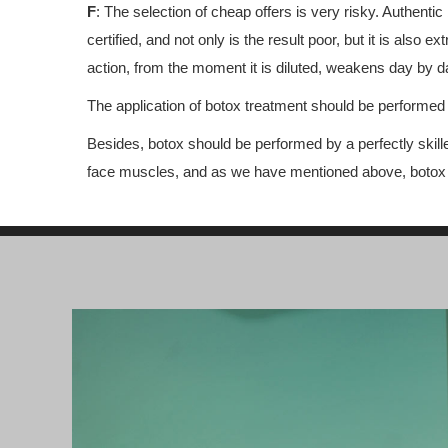
F
: The selection of cheap offers is very risky. Authentic
certified, and not only is the result poor, but it is als
action, from the moment it is diluted, weakens day by day
The application of botox treatment should be performed a
Besides, botox should be performed by a perfectly skill
face muscles, and as we have mentioned above, botox is