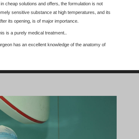
 in cheap solutions and offers, the formulation is not
tremely sensitive substance at high temperatures, and its
fter its opening, is of major importance.
is is a purely medical treatment..
 surgeon has an excellent knowledge of the anatomy of