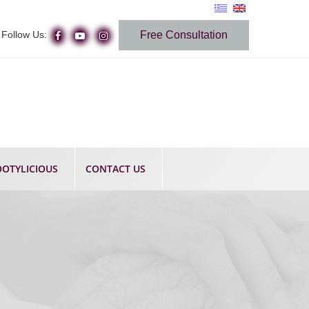
Follow Us:
Free Consultation
OTYLICIOUS
CONTACT US