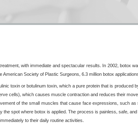
 treatment, with immediate and spectacular results. In 2002, botox 
he American Society of Plastic Surgeons, 6.3 million botox application
inic toxin or botulinum toxin, which a pure protein that is produced 
nerve cells), which causes muscle contraction and reduces their mov
movement of the small muscles that cause face expressions, such as
y the spot where botox is applied. The process is painless, safe, and 
mediately to their daily routine activities.