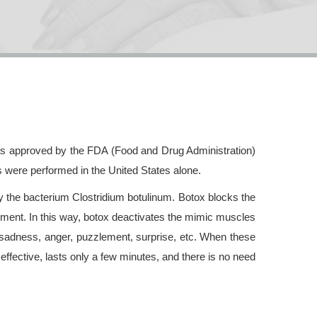
was approved by the FDA (Food and Drug Administration)
s were performed in the United States alone.
by the bacterium Clostridium botulinum. Botox blocks the
ement. In this way, botox deactivates the mimic muscles
 sadness, anger, puzzlement, surprise, etc. When these
effective, lasts only a few minutes, and there is no need