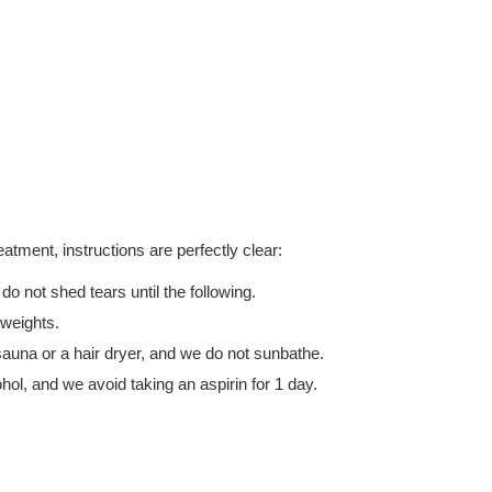
reatment, instructions are perfectly clear:
o not shed tears until the following.
 weights.
auna or a hair dryer, and we do not sunbathe.
ol, and we avoid taking an aspirin for 1 day.