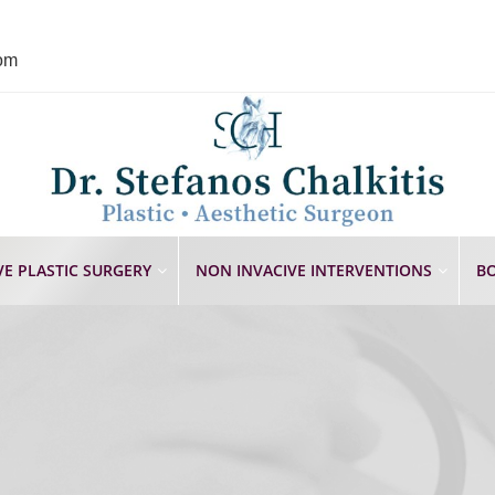
com
VE PLASTIC SURGERY
NON INVACIVE INTERVENTIONS
BO