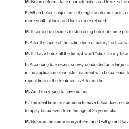
Μ
: Botox deforms face characteristics and freezes the
F
: When botox is injected in the right anatomic spots, no
more youthful look, and looks more relaxed.
Μ
: If someone decides to stop doing botox at some poin
F
: After the lapse of the action time of botox, the face wi
Μ
: If I have botox all the time, it won’t “stick” to my fac
F
: According to a recent survey conducted on a large n
in the application of wrinkle treatment with botox leads
repeat time of the treatment is 4-5 months.
Μ
: Am I too young to have botox.
F
: The ideal time for someone to have botox does not 
to apply botox even from the age of 25 years old.
Μ
: Botox is the same everywhere, and I will go and have