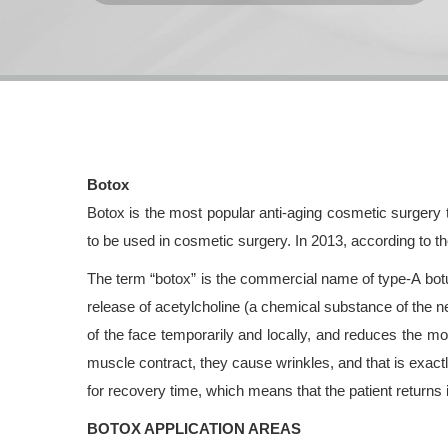
Botox
Botox is the most popular anti-aging cosmetic surgery
to be used in cosmetic surgery. In 2013, according to t
The term “botox” is the commercial name of type-A botul
release of acetylcholine (a chemical substance of the 
of the face temporarily and locally, and reduces the 
muscle contract, they cause wrinkles, and that is exactl
for recovery time, which means that the patient returns im
BOTOX APPLICATION AREAS