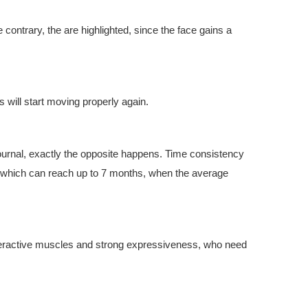
 contrary, the are highlighted, since the face gains a
es will start moving properly again.
ournal, exactly the opposite happens. Time consistency
ult, which can reach up to 7 months, when the average
overactive muscles and strong expressiveness, who need