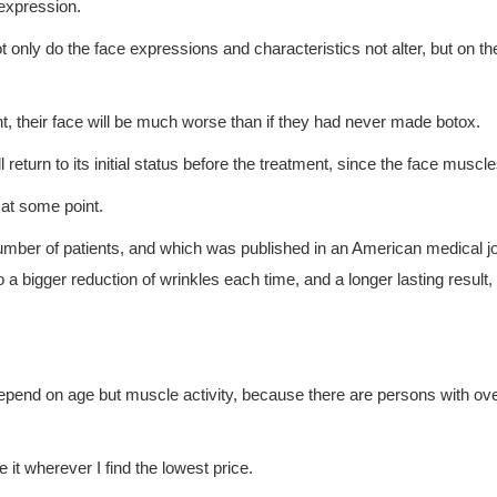
 expression.
t only do the face expressions and characteristics not alter, but on the
t, their face will be much worse than if they had never made botox.
ll return to its initial status before the treatment, since the face muscl
e at some point.
umber of patients, and which was published in an American medical j
 to a bigger reduction of wrinkles each time, and a longer lasting res
depend on age but muscle activity, because there are persons with 
 it wherever I find the lowest price.