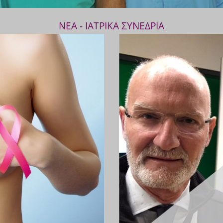
ΝΕΑ - ΙΑΤΡΙΚΑ ΣΥΝΕΔΡΙΑ