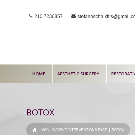
210 7236857
stefanoschalkitis@gmail.
HOME
AESTHETIC SURGERY
RESTORATI
BOTOX
|
NON-INVASIVE INTERVENTIONS FACE
| BOTOX