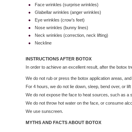
Face wrinkles (surprise wrinkles)
Glabellar wrinkles (anger wrinkles)
Eye wrinkles (crow’s feet)
Nose wrinkles (bunny lines)
Neck wrinkles (correction, neck lifting)
Neckline
INSTRUCTIONS AFTER BOTOX
In order to achieve an excellent result, after the botox t
We do not rub or press the botox application areas, and d
For 4 hours, we do not lie down, sleep, bend over, or lift
We do not expose the face to heat sources, such as a s
We do not throw hot water on the face, or consume alcoh
We use sunscreen.
MYTHS AND FACTS ABOUT BOTOX