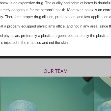
 botox is an expensive drug. The quality and origin of botox is doubtful
o extremely dangerous for the person’s health. Moreover, botox is an ex
. Therefore, proper drug dilution, preservation, and fast application a
t a properly equipped physician’s office, and not in any area, since th
ed physician, preferably a plastic surgeon, because only the plastic
 injected in the muscles and not the skin.
OUR TEAM